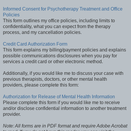
Informed Consent for Psychotherapy Treatment and Office
Policies
This form outlines my office policies, including limits to
confidentiality, what you can expect from the therapy
process, and my cancellation policies.
Credit Card Authorization Form
This form explains my billing/payment policies and explains
possible communications disclosures when you pay for
services a credit card or other electronic method.
Additionally, if you would like me to discuss your case with
previous therapists, doctors, or other mental health
providers, please complete this form:
Authorization for Release of Mental Health Information
Please complete this form if you would like me to receive
and/or disclose confidential information to another treatment
provider.
Note: All forms are in PDF format and require Adobe Acrobat