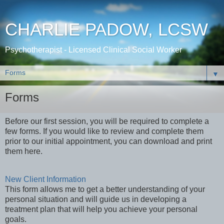
CHARLIE PADOW, LCSW
Psychotherapist - Licensed Clinical Social Worker
▼
Forms
Before our first session, you will be required to complete a
few forms. If you would like to review and complete them
prior to our initial appointment, you can download and print
them here.
New Client Information
This form allows me to get a better understanding of your
personal situation and will guide us in developing a
treatment plan that will help you achieve your personal
goals.